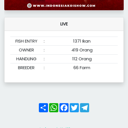
LIVE
FISH ENTRY
:
1371 Ikan
OWNER
:
419 Orang
HANDLING
:
112 Orang
BREEDER
:
66 Farm
Share
WhatsApp
Facebook
Twitter
Telegram