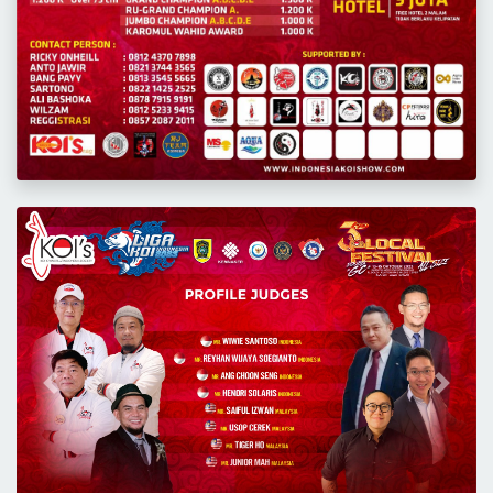
Previous
Next