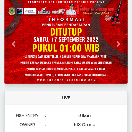
Previous
Next
LIVE
FISH ENTRY
:
0 Ikan
OWNER
:
513 Orang