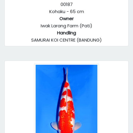
00187
Kohaku - 65 cm
Owner
Iwak Larang Farm (Pati)
Handling
SAMURAI KOI CENTRE (BANDUNG)