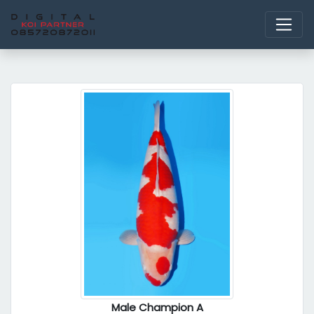
Male Champion A