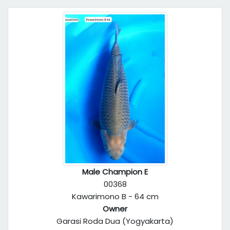
Male Champion E
00368
Kawarimono B - 64 cm
Owner
Garasi Roda Dua (Yogyakarta)