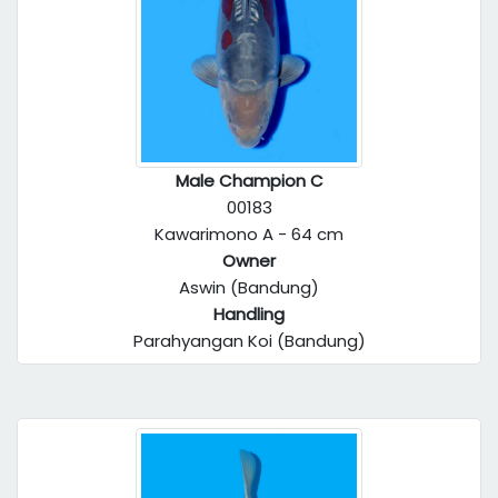
Male Champion C
00183
Kawarimono A - 64 cm
Owner
Aswin (Bandung)
Handling
Parahyangan Koi (Bandung)