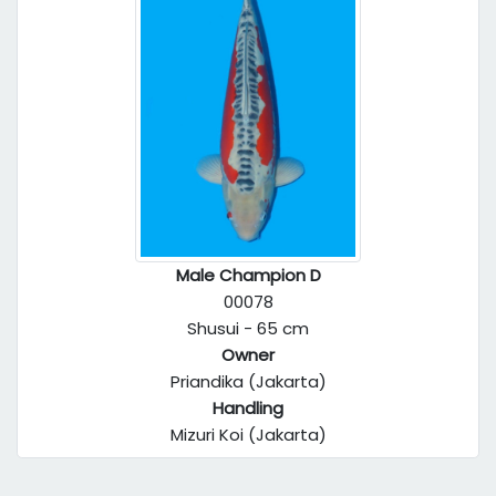
Male Champion D
00078
Shusui - 65 cm
Owner
Priandika (Jakarta)
Handling
Mizuri Koi (Jakarta)