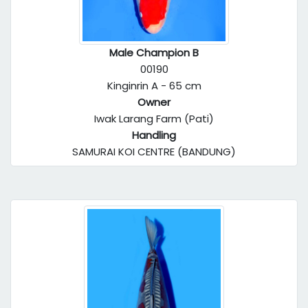
Male Champion B
00190
Kinginrin A - 65 cm
Owner
Iwak Larang Farm (Pati)
Handling
SAMURAI KOI CENTRE (BANDUNG)