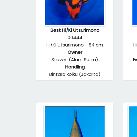
Best Hi/Ki Utsurimono
00444
Hi/Ki Utsurimono - 84 cm
H
Owner
Steven (Alam Sutra)
F
Handling
Bintaro koiku (Jakarta)