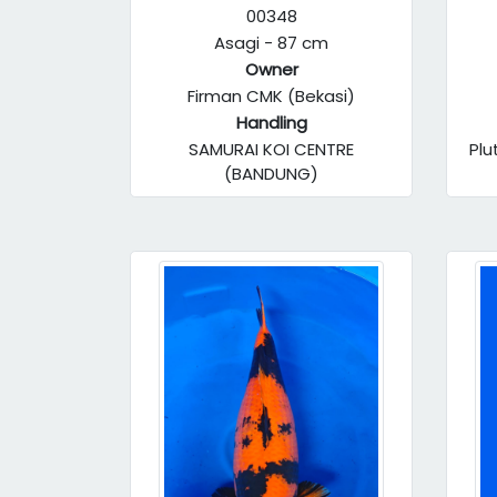
00348
Asagi - 87 cm
Owner
Firman CMK (Bekasi)
Handling
SAMURAI KOI CENTRE
Plu
(BANDUNG)