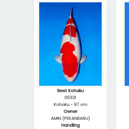
Best Kohaku
00331
Kohaku - 97 cm
Owner
AMIN (PEKANBARU)
Handling