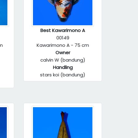
Best Kawarimono A
00149
cm
Kawarimono A - 75 cm
Owner
calvin W (bandung)
Handling
stars koi (bandung)