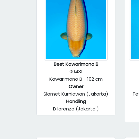
Best Kawarimono B
00431
Kawarimono B - 102 cm
Owner
Slamet Kurniawan (Jakarta)
Te
Handling
D lorenzo (Jakarta )