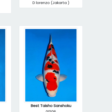
D lorenzo (Jakarta )
Best Taisho Sanshoku
00106