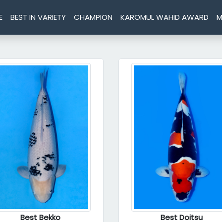
E
BEST IN VARIETY
CHAMPION
KAROMUL WAHID AWARD
M
Best Bekko
Best Doitsu