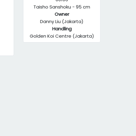
Taisho Sanshoku - 95 cm
Owner
Danny Liu (Jakarta)
Handling
Golden Koi Centre (Jakarta)