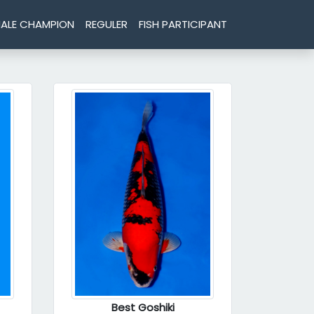
ALE CHAMPION
REGULER
FISH PARTICIPANT
Best Goshiki