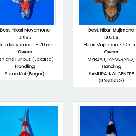
Best Hikari Moyomono
Best Hikari Mujimono
00195
00358
ikari Moyomono - 70 cm
Hikari Mujimono - 105 
Owner
Owner
ish and Furious (Jakarta)
MYRZA (TANGERANG)
Handling
Handling
Sumo Koi (Bogor)
SAMURAI KOI CENTRE
(BANDUNG)