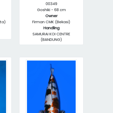
00349
Goshiki - 68 cm
Owner
ta)
Firman CMK (Bekasi)
Handling
SAMURAI KOI CENTRE
(BANDUNG)