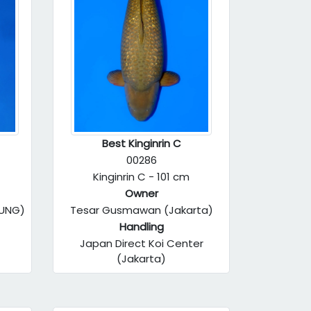
Best Kinginrin C
00286
Kinginrin C - 101 cm
Owner
DUNG)
Tesar Gusmawan (Jakarta)
Handling
Japan Direct Koi Center
(Jakarta)