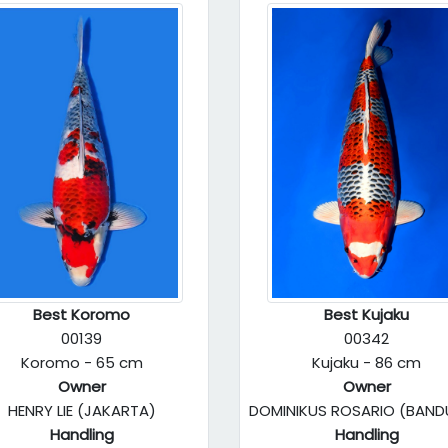
Best Koromo
Best Kujaku
00139
00342
Koromo - 65 cm
Kujaku - 86 cm
Owner
Owner
HENRY LIE (JAKARTA)
DOMINIKUS ROSARIO (BAN
Handling
Handling