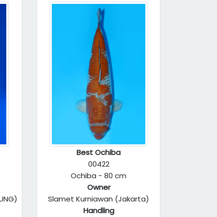
Best Ochiba
00422
Ochiba - 80 cm
Owner
DUNG)
Slamet Kurniawan (Jakarta)
Handling