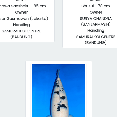
howa Sanshoku - 85 cm
Shusui - 78 cm
Owner
Owner
sar Gusmawan (Jakarta)
SURYA CHANDRA
(BANJARMASIN)
Handling
Handling
SAMURAI KOI CENTRE
(BANDUNG)
SAMURAI KOI CENTRE
(BANDUNG)