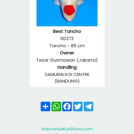
Best Tancho
00372
Tancho - 89 cm
Owner
Tesar Gusmawan (Jakarta)
Handling
SAMURAI KOI CENTRE
(BANDUNG)
Share
WhatsApp
Facebook
Twitter
Telegram
IndonesiaKoiShow.com