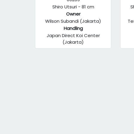
Shiro Utsuri - 81 cm
S
Owner
Wilson Subandi (Jakarta)
Te
Handling
Japan Direct Koi Center
(Jakarta)