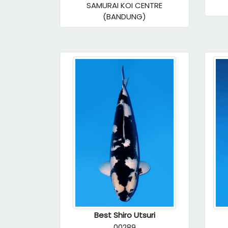
SAMURAI KOI CENTRE
(BANDUNG)
Best Shiro Utsuri
00289