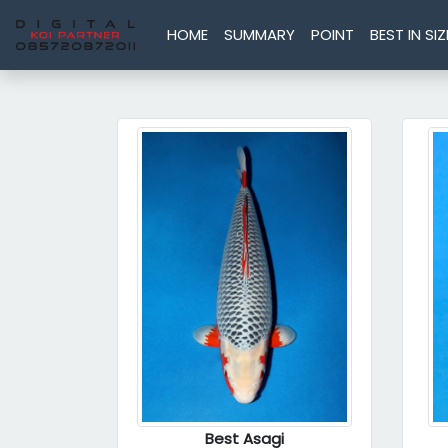
HOME
SUMMARY
POINT
BEST IN SIZ
Best Asagi