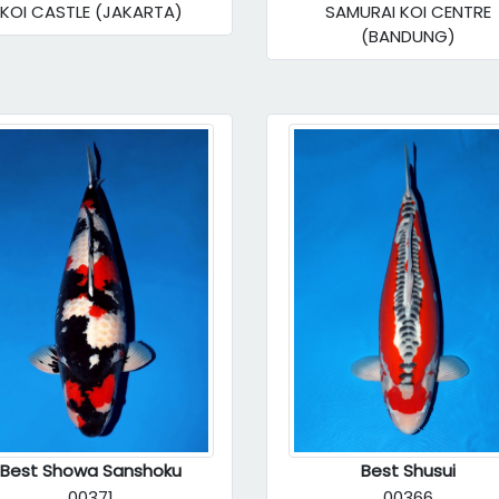
KOI CASTLE (JAKARTA)
SAMURAI KOI CENTRE
(BANDUNG)
Best Showa Sanshoku
Best Shusui
00371
00366