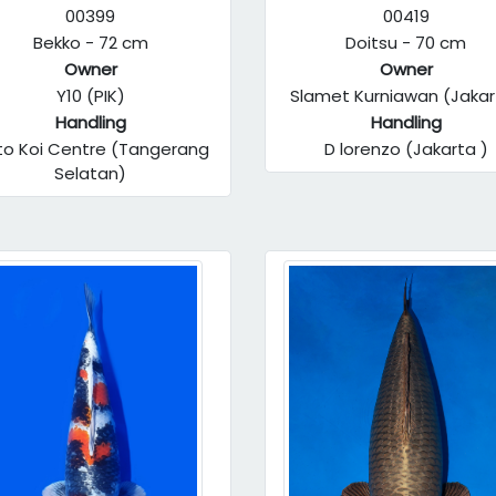
00399
00419
Bekko - 72 cm
Doitsu - 70 cm
Owner
Owner
Y10 (PIK)
Slamet Kurniawan (Jakar
Handling
Handling
to Koi Centre (Tangerang
D lorenzo (Jakarta )
Selatan)