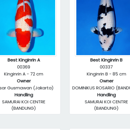
Best Kinginrin A
Best Kinginrin B
00369
00337
Kinginrin A - 72 cm
Kinginrin B - 85 cm
Owner
Owner
sar Gusmawan (Jakarta)
DOMINIKUS ROSARIO (BAN
Handling
Handling
SAMURAI KOI CENTRE
SAMURAI KOI CENTRE
(BANDUNG)
(BANDUNG)